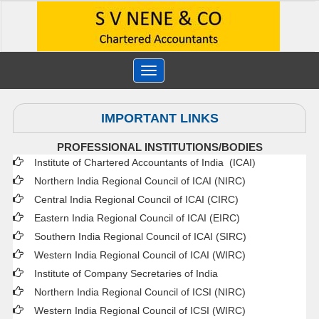
Toggle
navigation
IMPORTANT LINKS
PROFESSIONAL INSTITUTIONS/BODIES
Institute of Chartered Accountants of India (ICAI
)
Northern India Regional Council of ICAI (NIRC)
Central India Regional Council of ICAI (CIRC)
Eastern India Regional Council of ICAI (EIRC)
Southern India Regional Council of ICAI (SIRC)
Western India Regional Council of ICAI (WIRC)
Institute of Company Secretaries of India
Northern India Regional Council of ICSI (NIRC)
Western India Regional Council of ICSI (WIRC)