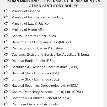
INDIAN MINISTRIES, GOVERNMENT DEPARTMENTS &
OTHER STATUTORY BODIES
Ministry of Finance
Ministry of Information Technology
Ministry of Law & Justice
Ministry of Home Affairs
Central Board of Direct Taxes
Department of Company Affairs(MCA21)
Central Board of Excise & Custom
Customs, Excise and Service Tax Appellate Tribunal
Reserve Bank of India (RBI)
Securities & Exchange Board of India (SEBI)
National Stock Exchange (NSE)
Bombay Stock Exchange (BSE)
National Securities Depositories Ltd. (NSDL)
Central Depository Services (India) Ltd. (CDSL)
Comptroller & Auditor General of India
Controller General of Accounts