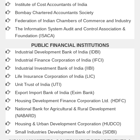
Institute of Cost Accountants of India
Bombay Chartered Accountants Society
Federation of Indian Chambers of Commerce and Industry
The Information System Audit and Control Association &
Foundation (ISACA)
PUBLIC FINANCIAL INSTITUTIONS
Industrial Development Bank of India (IDBI)
Industrial Finance Corporation of India (IFCI)
Industrial Investment Bank of India (IIBI)
Life Insurance Corporation of India (LIC)
Unit Trust of India (UTI)
Export Import Bank of India (Exim Bank)
Housing Development Finance Corporation Ltd. (HDFC)
National Bank for Agricultural & Rural Development
(NABARD)
Housing & Urban Development Corporation (HUDCO)
Small Industries Development Bank of India (SIDBI)