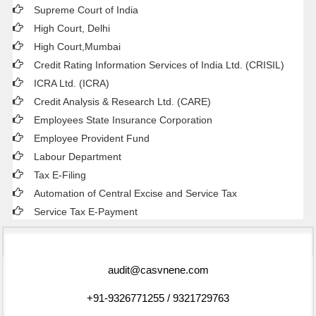
Supreme Court of India
High Court, Delhi
High Court,Mumbai
Credit Rating Information Services of India Ltd. (CRISIL)
ICRA Ltd. (ICRA)
Credit Analysis & Research Ltd. (CARE)
Employees State Insurance Corporation
Employee Provident Fund
Labour Department
Tax E-Filing
Automation of Central Excise and Service Tax
Service Tax E-Payment
75262
Times Visited
audit@casvnene.com
+91-9326771255 / 9321729763