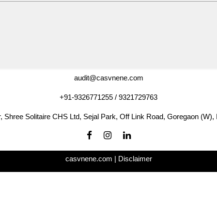
audit@casvnene.com
+91-9326771255 / 9321729763
r, Shree Solitaire CHS Ltd, Sejal Park, Off Link Road, Goregaon (W)
casvnene.com |
Disclaimer