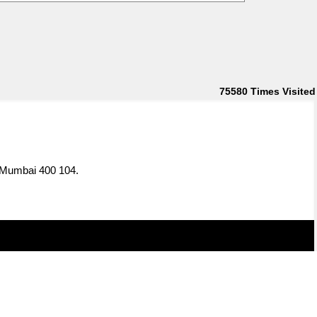
75580
Times Visited
, Mumbai 400 104.