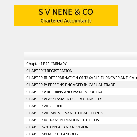
Chapter I PRELIMINARY
CHAPTER II REGISTRATION
CHAPTER-III DETERMINATION OF TAXABLE TURNOVER AND CAL
CHAPTER-IV PERSONS ENGAGED IN CASUAL TRADE
CHAPTER-V RETURNS AND PAYMENT OF TAX
CHAPTER-VI ASSESSMENT OF TAX LIABILITY
CHAPTER-VII REFUNDS
CHAPTER-VIII MAINTENANCE OF ACCOUNTS
CHAPTER-IX TRANSPORTATION OF GOODS
CHAPTER – X APPEAL AND REVISION
CHAPTER-XI MISCELLANEOUS