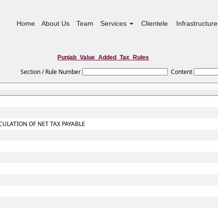
Home
About Us
Team
Services
Clientele
Infrastructure
Punjab_Value_Added_Tax_Rules
Section / Rule Number
Content
CULATION OF NET TAX PAYABLE