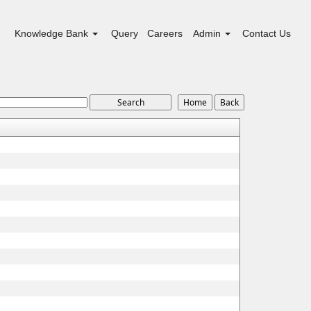
Knowledge Bank
Query
Careers
Admin
Contact Us