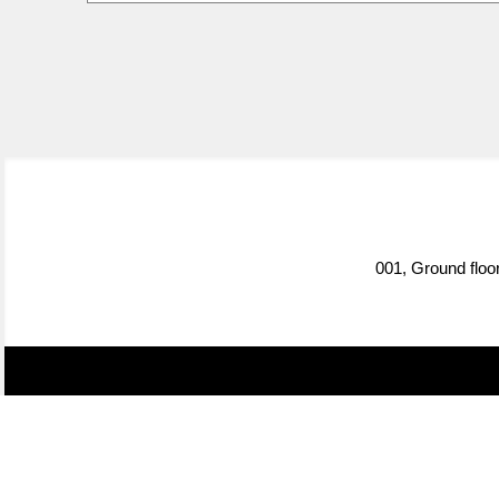
001, Ground floo