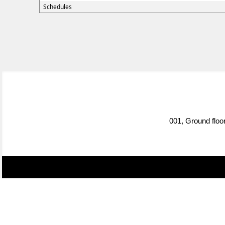
Schedules
001, Ground floo