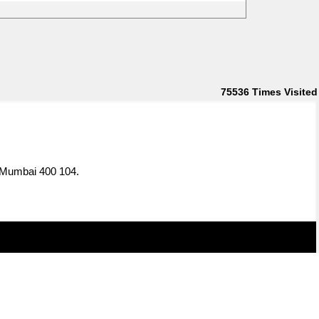
75536
Times Visited
, Mumbai 400 104.