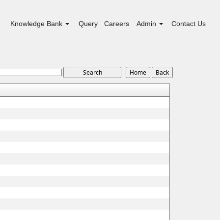
Knowledge Bank
Query
Careers
Admin
Contact Us