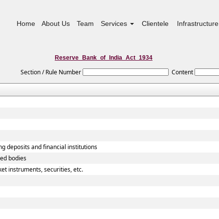
Home
About Us
Team
Services
Clientele
Infrastructure
Reserve_Bank_of_India_Act_1934
Section / Rule Number
Content
g deposits and financial institutions
ted bodies
t instruments, securities, etc.