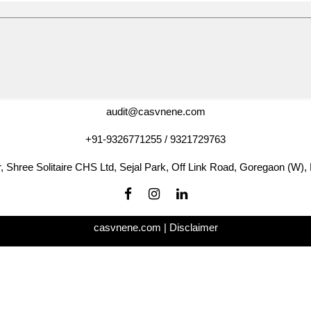
audit@casvnene.com
+91-9326771255 / 9321729763
r, Shree Solitaire CHS Ltd, Sejal Park, Off Link Road, Goregaon (W)
casvnene.com |
Disclaimer