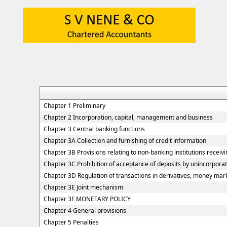
Chapter 1 Preliminary
Chapter 2 Incorporation, capital, management and business
Chapter 3 Central banking functions
Chapter 3A Collection and furnishing of credit information
Chapter 3B Provisions relating to non-banking institutions receivin
Chapter 3C Prohibition of acceptance of deposits by unincorpora
Chapter 3D Regulation of transactions in derivatives, money marke
Chapter 3E Joint mechanism
Chapter 3F MONETARY POLICY
Chapter 4 General provisions
Chapter 5 Penalties