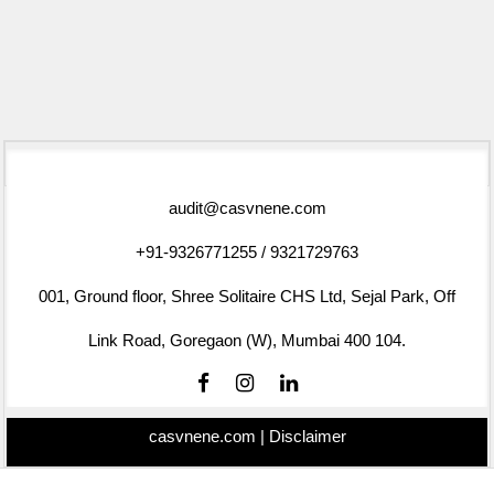
75431
Times Visited
audit@casvnene.com
+91-9326771255 / 9321729763
001, Ground floor, Shree Solitaire CHS Ltd, Sejal Park, Off
Link Road, Goregaon (W), Mumbai 400 104.
casvnene.com |
Disclaimer