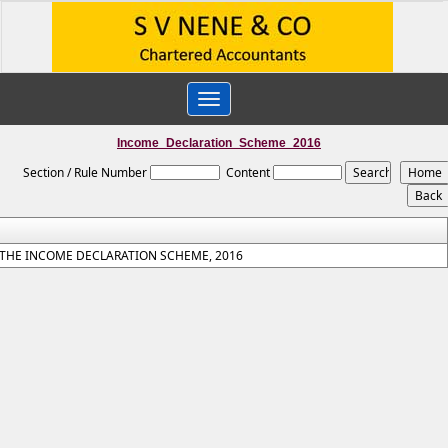
Toggle
navigation
Income_Declaration_Scheme_2016
Section / Rule Number
Content
THE INCOME DECLARATION SCHEME, 2016