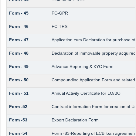
Form - 45
FC-GPR
Form - 46
FC-TRS
Form - 47
Application cum Declaration for purchase 
Form - 48
Declaration of immovable property acquired i
Form - 49
Advance Reporting & KYC Form
Form - 50
Compounding Application Form and related
Form - 51
Annual Activity Certificate for LO/BO
Form -52
Contract information Form for creation of 
Form -53
Export Declaration Form
Form -54
Form -83-Reporting of ECB loan agreement 