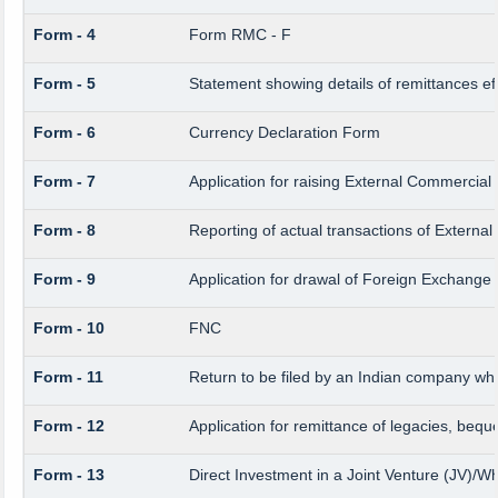
Form - 4
Form RMC - F
Form - 5
Statement showing details of remittances e
Form - 6
Currency Declaration Form
Form - 7
Application for raising External Commercia
Form - 8
Reporting of actual transactions of Extern
Form - 9
Application for drawal of Foreign Exchange
Form - 10
FNC
Form - 11
Return to be filed by an Indian company w
Form - 12
Application for remittance of legacies, beque
Form - 13
Direct Investment in a Joint Venture (JV)