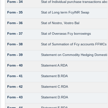
Form - 34
Stat of Individual purchase transactions 
Form - 35
Stat of Long term FcyINR Swap
Form - 36
Stat of Nostro, Vostro Bal
Form - 37
Stat of Overseas Fcy borrowings
Form - 38
Stat of Summation of Fcy accounts FFMCs 
Form - 39
Statement on Commodity Hedging Domestic
Form - 40
Statement A.RDA
Form - 41
Statement B.RDA
Form - 42
Statement C.RDA
Form - 43
Statement D.RDA
Form - 44
Statement E.RDA