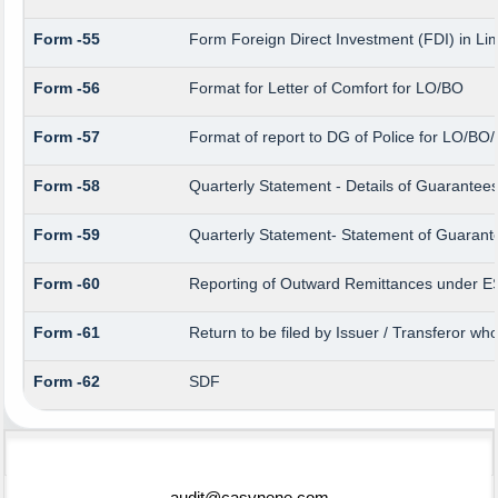
Form -55
Form Foreign Direct Investment (FDI) in Limi
Form -56
Format for Letter of Comfort for LO/BO
Form -57
Format of report to DG of Police for LO/BO
Form -58
Quarterly Statement - Details of Guarantees 
Form -59
Quarterly Statement- Statement of Guarantee
Form -60
Reporting of Outward Remittances under 
Form -61
Return to be filed by Issuer / Transferor wh
Form -62
SDF
75382
Times Visited
audit@casvnene.com