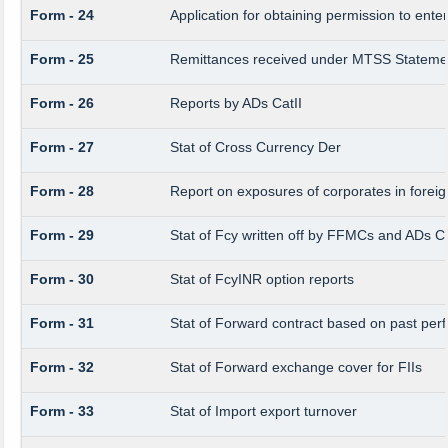
Form - 24
Application for obtaining permission to en
Form - 25
Remittances received under MTSS Statemen
Form - 26
Reports by ADs CatII
Form - 27
Stat of Cross Currency Der
Form - 28
Report on exposures of corporates in foreig
Form - 29
Stat of Fcy written off by FFMCs and ADs Ca
Form - 30
Stat of FcyINR option reports
Form - 31
Stat of Forward contract based on past pe
Form - 32
Stat of Forward exchange cover for FIIs
Form - 33
Stat of Import export turnover