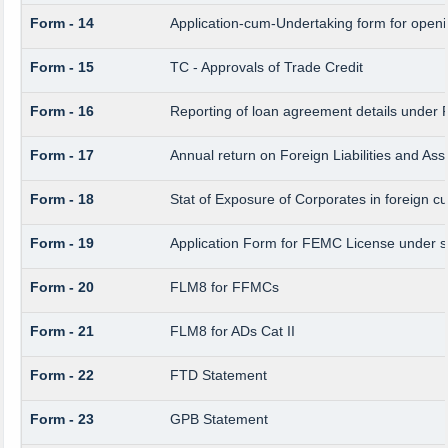
Form - 14
Application-cum-Undertaking form for open
Form - 15
TC - Approvals of Trade Credit
Form - 16
Reporting of loan agreement details unde
Form - 17
Annual return on Foreign Liabilities and Ass
Form - 18
Stat of Exposure of Corporates in foreign c
Form - 19
Application Form for FEMC License under 
Form - 20
FLM8 for FFMCs
Form - 21
FLM8 for ADs Cat II
Form - 22
FTD Statement
Form - 23
GPB Statement