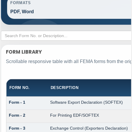
FORMATS
PDF, Word
FORM LIBRARY
Scrollable responsive table with all FEMA forms from the ori
FORM NO.
DESCRIPTION
Form - 1
Software Export Declaration (SOFTEX)
Form - 2
For Printing EDF/SOFTEX
Form - 3
Exchange Control (Exporters Declaration)