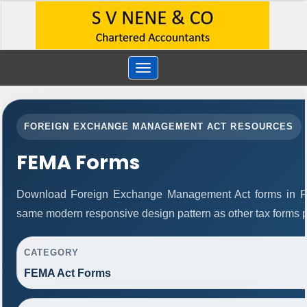
Toggle
navigation
FOREIGN EXCHANGE MANAGEMENT ACT RESOURCES
FEMA Forms
Download Foreign Exchange Management Act forms in PD
same modern responsive design pattern as other tax forms 
CATEGORY
FEMA Act Forms