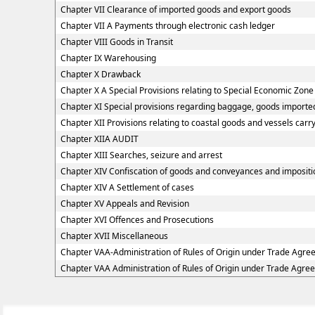
Chapter VII Clearance of imported goods and export goods
Chapter VII A Payments through electronic cash ledger
Chapter VIII Goods in Transit
Chapter IX Warehousing
Chapter X Drawback
Chapter X A Special Provisions relating to Special Economic Zone
Chapter XI Special provisions regarding baggage, goods imported
Chapter XII Provisions relating to coastal goods and vessels carr
Chapter XIIA AUDIT
Chapter XIII Searches, seizure and arrest
Chapter XIV Confiscation of goods and conveyances and impositio
Chapter XIV A Settlement of cases
Chapter XV Appeals and Revision
Chapter XVI Offences and Prosecutions
Chapter XVII Miscellaneous
Chapter VAA-Administration of Rules of Origin under Trade Agr
Chapter VAA Administration of Rules of Origin under Trade Agre