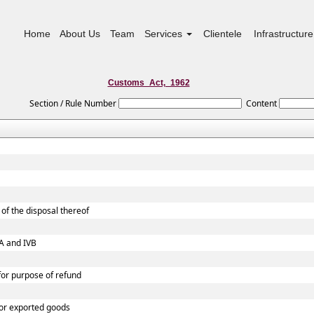
Home
About Us
Team
Services
Clientele
Infrastructure
Customs_Act,_1962
Section / Rule Number
Content
of the disposal thereof
VA and IVB
 for purpose of refund
 or exported goods