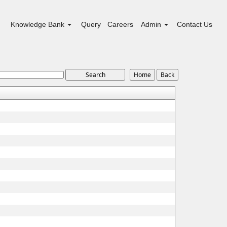
Knowledge Bank
Query
Careers
Admin
Contact Us