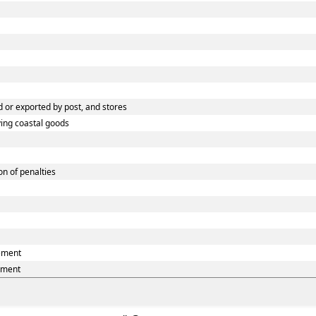
 or exported by post, and stores
ying coastal goods
n of penalties
eement
ement