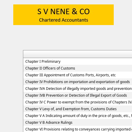
Chapter I Preliminary
Chapter II Officers of Customs
Chapter III Appointment of Customs Ports, Airports, etc
Chapter IV Prohibitions on importation and exportation of goods
Chapter IVA Detection of illegally imported goods and prevention 
Chapter IVB Prevention or Detection of Illegal Export of Goods
Chapter IV C Power to exempt from the provisions of Chapters I
Chapter V Levy of, and Exemption from, Customs Duties
Chapter V A Indicating amount of duty in the price of goods, etc.,
Chapter V B Advance Rulings
Chapter VI Provisions relating to conveyances carrying imported