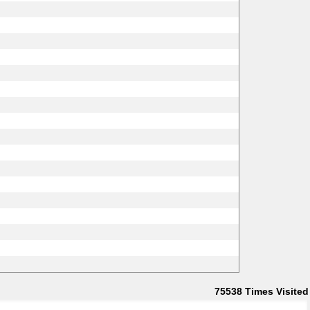
75538
Times Visited