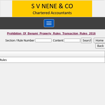
Toggle
navigation
Prohibition_Of_Benami_Property_Rules_Transaction_Rules_2016
Section / Rule Number
Content
Rules