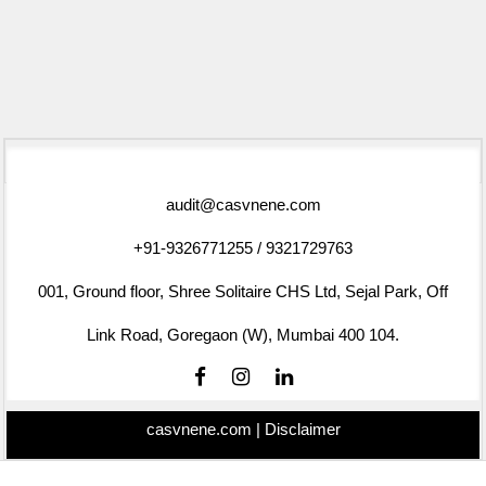
75550
Times Visited
audit@casvnene.com
+91-9326771255 / 9321729763
001, Ground floor, Shree Solitaire CHS Ltd, Sejal Park, Off
Link Road, Goregaon (W), Mumbai 400 104.
casvnene.com |
Disclaimer