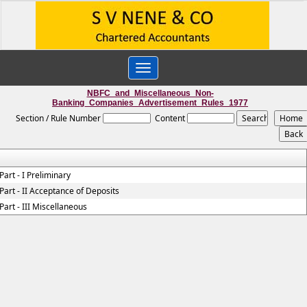
Toggle
navigation
NBFC_and_Miscellaneous_Non-
Banking_Companies_Advertisement_Rules_1977
Section / Rule Number
Content
Part - I Preliminary
Part - II Acceptance of Deposits
Part - III Miscellaneous