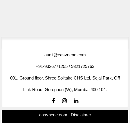
75762
Times Visited
audit@casvnene.com
+91-9326771255 / 9321729763
001, Ground floor, Shree Solitaire CHS Ltd, Sejal Park, Off
Link Road, Goregaon (W), Mumbai 400 104.
casvnene.com |
Disclaimer